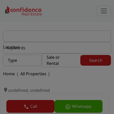
Location
Sale or
Type
Search
Rental
Home
|
All Properties
|
undefined, undefined
Call
Whatsapp