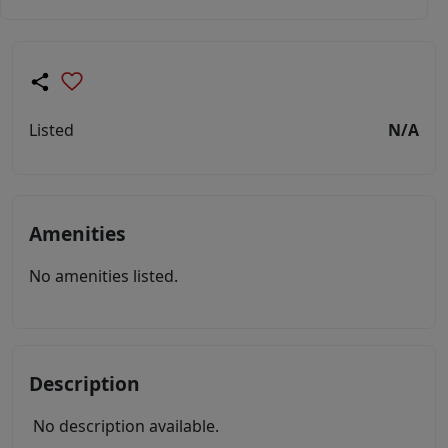
Listed
N/A
Amenities
No amenities listed.
Description
No description available.