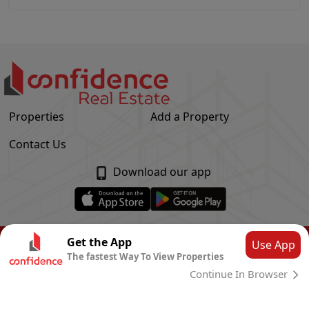
Properties
Add a Property
Contact Us
Download our app
© Confidence Real Estate
2026
|
Privacy Policy
Get the App
Use App
The fastest Way To View Properties
Powered by
CLOUD SYSTEMS
Continue In Browser