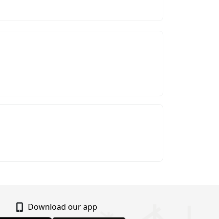
Download our app