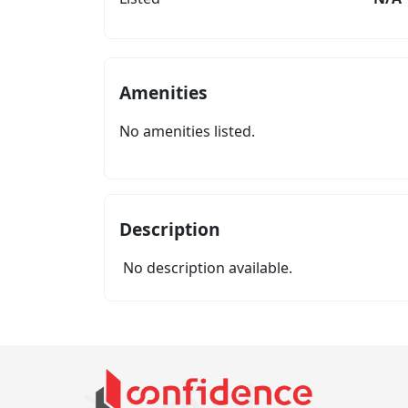
Amenities
No amenities listed.
Description
No description available.