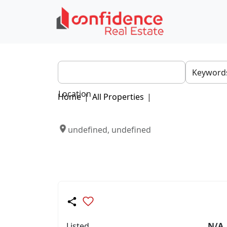
Location
Home
|
All Properties
|
undefined, undefined
Listed
N/A