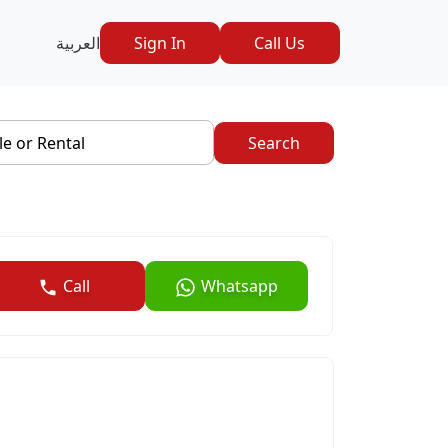
العربية
Sign In
Call Us
le or Rental
Search
Call
Whatsapp