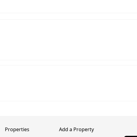
Properties
Add a Property