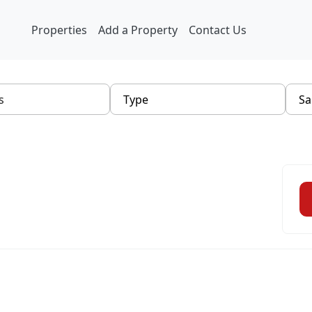
Properties
Add a Property
Contact Us
Type
Sa