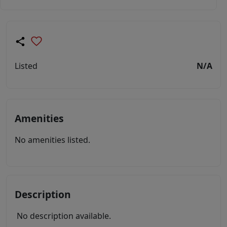
Listed
N/A
Amenities
No amenities listed.
Description
No description available.