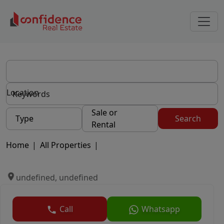
Location
Sale or
Type
Search
Rental
Home
|
All Properties
|
undefined, undefined
Call
Whatsapp