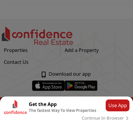
Properties
Add a Property
Contact Us
Download our app
© Confidence Real Estate
2026
|
Privacy Policy
Get the App
Use App
The fastest Way To View Properties
Powered by
CLOUD SYSTEMS
Continue In Browser