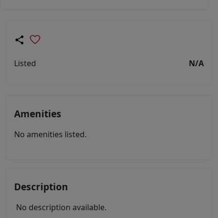
Listed
N/A
Amenities
No amenities listed.
Description
No description available.