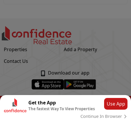
Properties
Add a Property
Contact Us
Download our app
© Confidence Real Estate
2026
|
Privacy Policy
Get the App
Use App
The fastest Way To View Properties
Powered by
CLOUD SYSTEMS
Continue In Browser