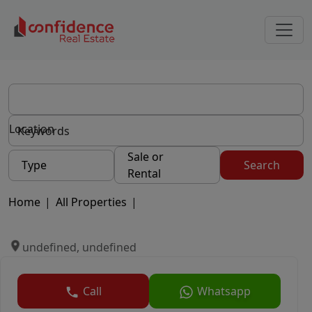
Location
Sale or
Type
Search
Rental
Home
|
All Properties
|
undefined, undefined
Call
Whatsapp