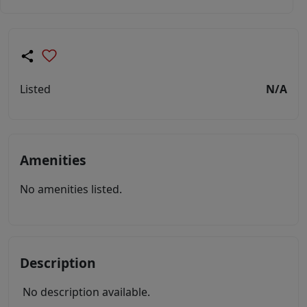
Listed
N/A
Amenities
No amenities listed.
Description
No description available.