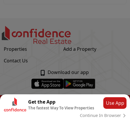
Properties
Add a Property
Contact Us
Download our app
© Confidence Real Estate
2026
|
Privacy Policy
Get the App
Use App
The fastest Way To View Properties
Powered by
CLOUD SYSTEMS
Continue In Browser