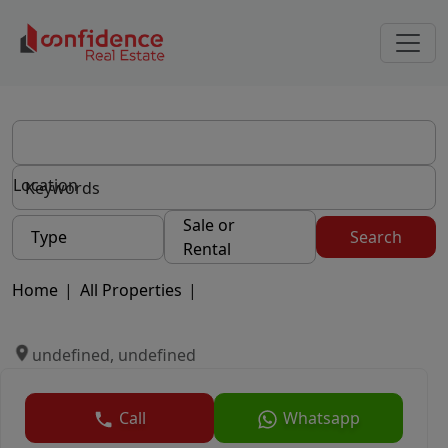
Location
Sale or
Type
Search
Rental
Home
|
All Properties
|
undefined, undefined
Call
Whatsapp