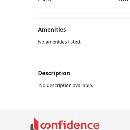
Amenities
No amenities listed.
Description
No description available.