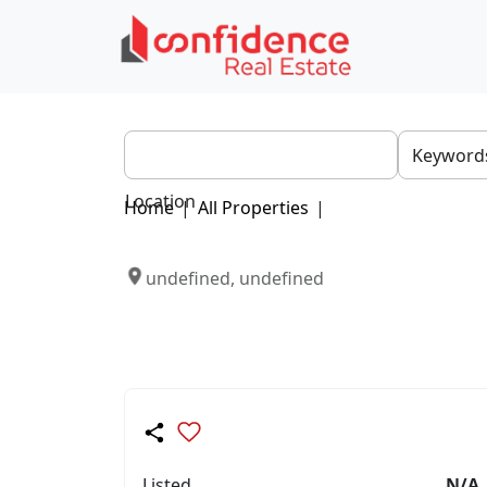
Location
Home
|
All Properties
|
undefined, undefined
Listed
N/A