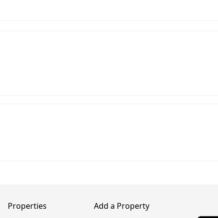
Properties
Add a Property