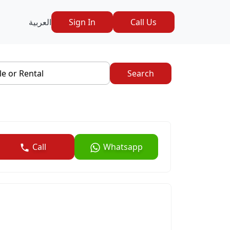
العربية
Sign In
Call Us
le or Rental
Search
Call
Whatsapp