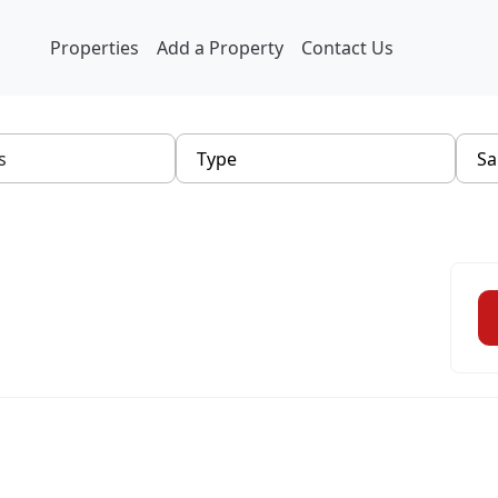
Properties
Add a Property
Contact Us
Type
Sa