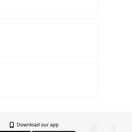
Download our app