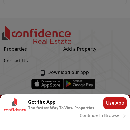
Properties
Add a Property
Contact Us
Download our app
© Confidence Real Estate
2026
|
Privacy Policy
Get the App
Use App
The fastest Way To View Properties
Powered by
CLOUD SYSTEMS
Continue In Browser