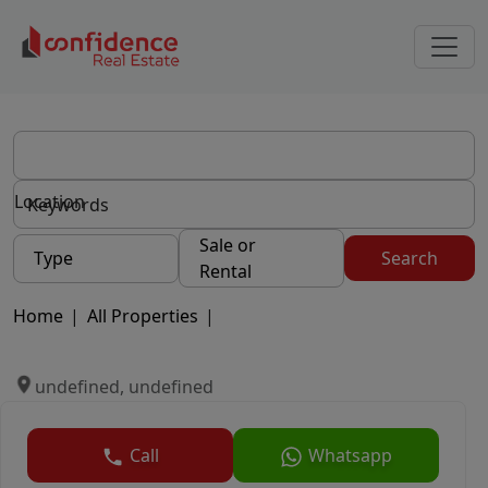
Location
Sale or
Type
Search
Rental
Home
|
All Properties
|
undefined, undefined
Call
Whatsapp