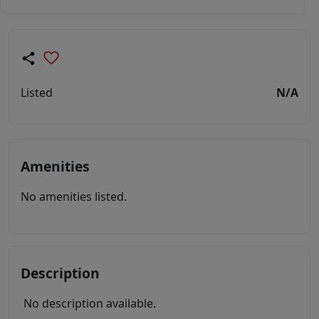
Listed
N/A
Amenities
No amenities listed.
Description
No description available.