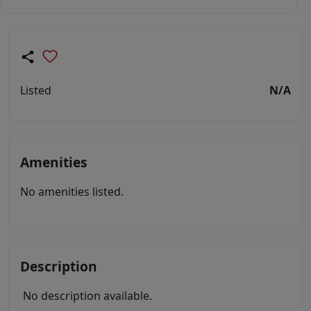
Listed
N/A
Amenities
No amenities listed.
Description
No description available.