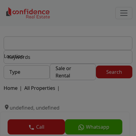
Location
Sale or
Type
Search
Rental
Home
|
All Properties
|
undefined, undefined
Call
Whatsapp