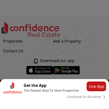
Properties
Add a Property
Contact Us
Download our app
© Confidence Real Estate
2026
|
Privacy Policy
Get the App
Use App
The fastest Way To View Properties
Powered by
CLOUD SYSTEMS
Continue In Browser