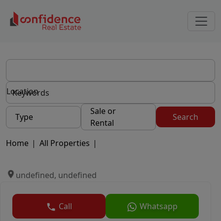
Location
Sale or
Type
Search
Rental
Home
|
All Properties
|
undefined, undefined
Call
Whatsapp