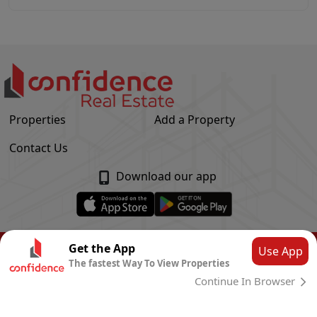
Properties
Add a Property
Contact Us
Download our app
© Confidence Real Estate
2026
|
Privacy Policy
Get the App
Use App
The fastest Way To View Properties
Powered by
CLOUD SYSTEMS
Continue In Browser