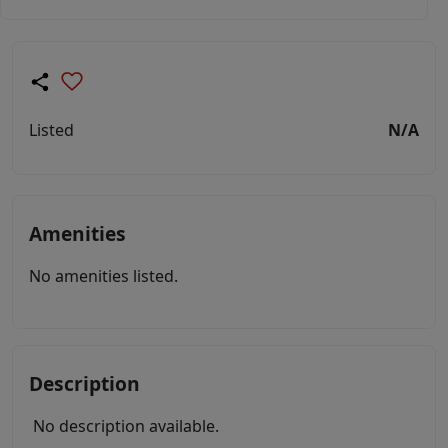
Listed
N/A
Amenities
No amenities listed.
Description
No description available.