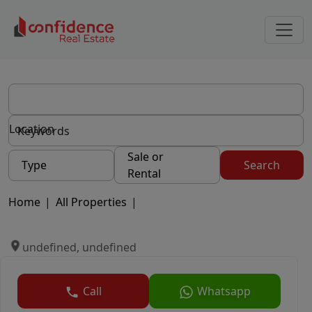
Location
Sale or
Type
Search
Rental
Home
|
All Properties
|
undefined, undefined
Call
Whatsapp