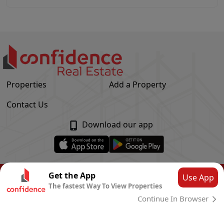
Properties
Add a Property
Contact Us
Download our app
© Confidence Real Estate
2026
|
Privacy Policy
Get the App
Use App
The fastest Way To View Properties
Powered by
CLOUD SYSTEMS
Continue In Browser