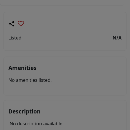
Listed
N/A
Amenities
No amenities listed.
Description
No description available.