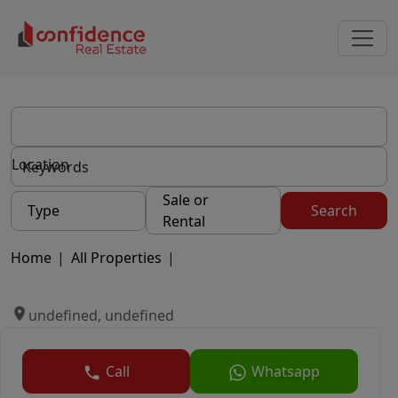
Location
Sale or
Type
Search
Rental
Home
|
All Properties
|
undefined, undefined
Call
Whatsapp