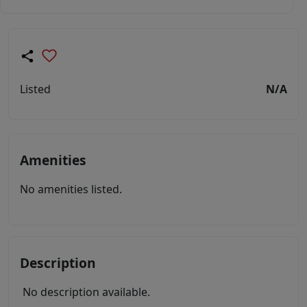
Listed
N/A
Amenities
No amenities listed.
Description
No description available.