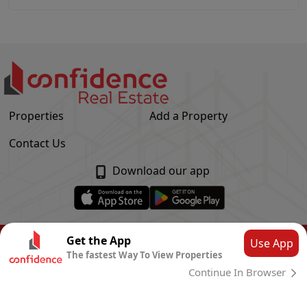
Properties
Add a Property
Contact Us
Download our app
© Confidence Real Estate
2026
|
Privacy Policy
Get the App
Use App
The fastest Way To View Properties
Powered by
CLOUD SYSTEMS
Continue In Browser