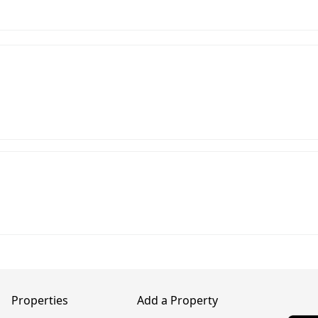
Properties
Add a Property