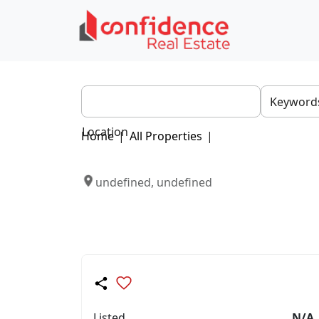
Location
Home
|
All Properties
|
undefined, undefined
Listed
N/A