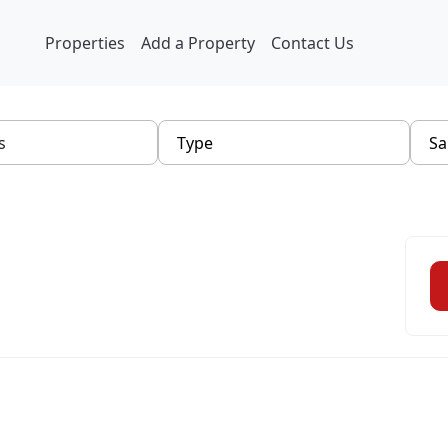
Properties
Add a Property
Contact Us
Type
Sa