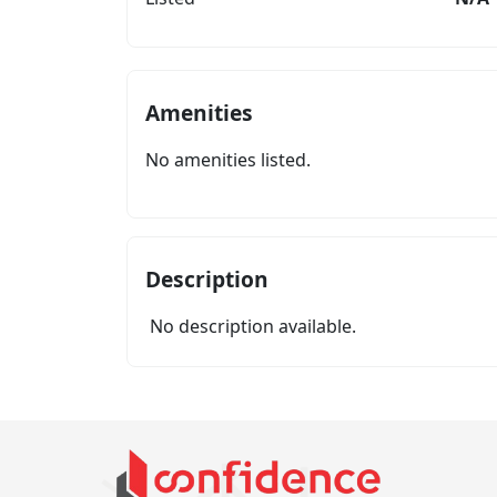
Amenities
No amenities listed.
Description
No description available.