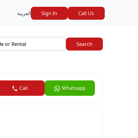
العربية
Sign In
Call Us
le or Rental
Search
Call
Whatsapp