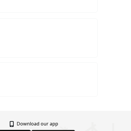
Download our app