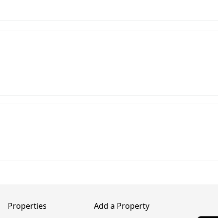
Properties
Add a Property