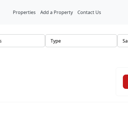
Properties
Add a Property
Contact Us
Type
Sa