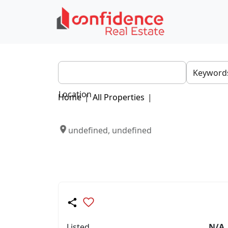
Location
Home
|
All Properties
|
undefined, undefined
Listed
N/A