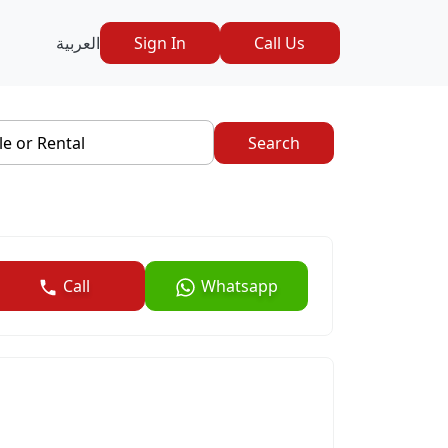
العربية
Sign In
Call Us
le or Rental
Search
Call
Whatsapp