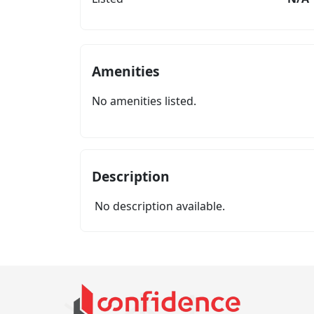
Amenities
No amenities listed.
Description
No description available.