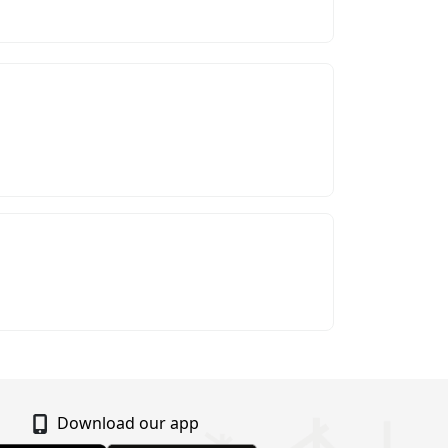
Download our app