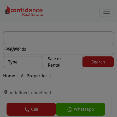
Location
Sale or
Type
Search
Rental
Home
|
All Properties
|
undefined, undefined
Call
Whatsapp