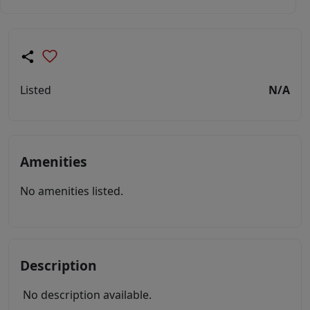
Listed
N/A
Amenities
No amenities listed.
Description
No description available.