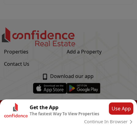
Properties
Add a Property
Contact Us
Download our app
© Confidence Real Estate
2026
|
Privacy Policy
Get the App
Use App
The fastest Way To View Properties
Powered by
CLOUD SYSTEMS
Continue In Browser