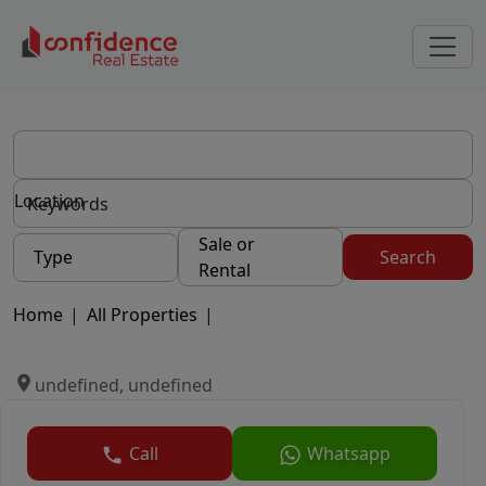
Location
Sale or
Type
Search
Rental
Home
|
All Properties
|
undefined, undefined
Call
Whatsapp