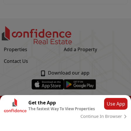
Properties
Add a Property
Contact Us
Download our app
© Confidence Real Estate
2026
|
Privacy Policy
Get the App
Use App
The fastest Way To View Properties
Powered by
CLOUD SYSTEMS
Continue In Browser