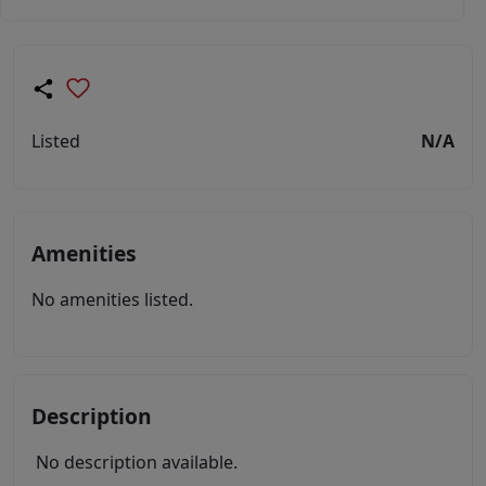
Listed
N/A
Amenities
No amenities listed.
Description
No description available.