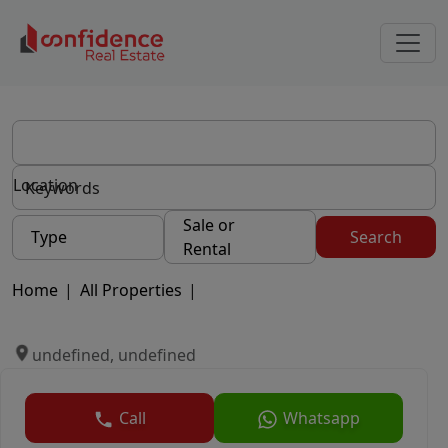
Location
Sale or
Type
Search
Rental
Home
|
All Properties
|
undefined, undefined
Call
Whatsapp