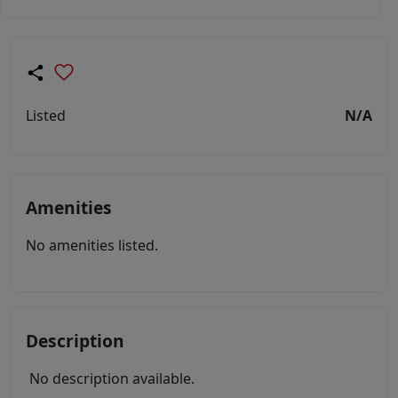
Listed
N/A
Amenities
No amenities listed.
Description
No description available.