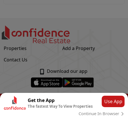
Properties
Add a Property
Contact Us
Download our app
© Confidence Real Estate
2026
|
Privacy Policy
Get the App
Use App
The fastest Way To View Properties
Powered by
CLOUD SYSTEMS
Continue In Browser