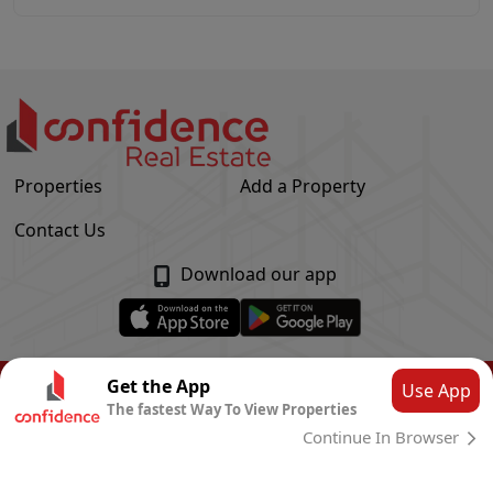
Properties
Add a Property
Contact Us
Download our app
© Confidence Real Estate
2026
|
Privacy Policy
Get the App
Use App
The fastest Way To View Properties
Powered by
CLOUD SYSTEMS
Continue In Browser