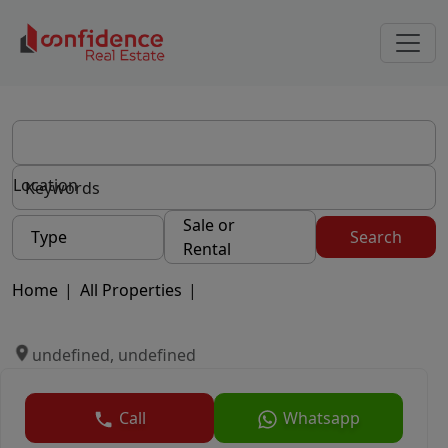
Location
Sale or
Type
Search
Rental
Home
|
All Properties
|
undefined, undefined
Call
Whatsapp