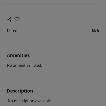
Listed
N/A
Amenities
No amenities listed.
Description
No description available.