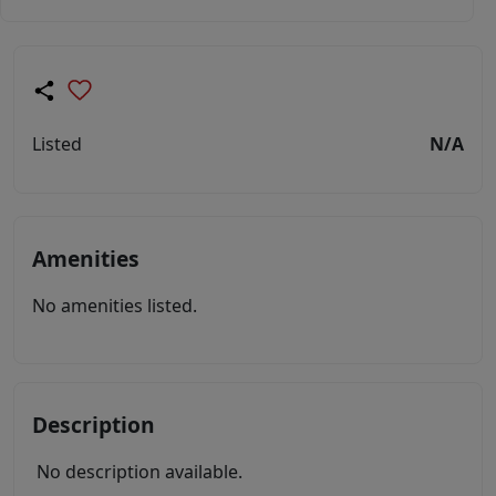
Listed
N/A
Amenities
No amenities listed.
Description
No description available.