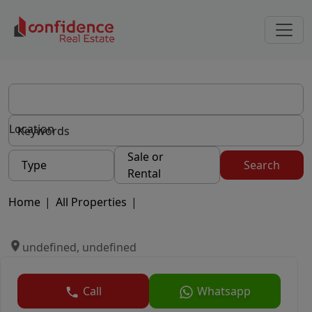
Location
Sale or
Type
Search
Rental
Home
|
All Properties
|
undefined, undefined
Call
Whatsapp