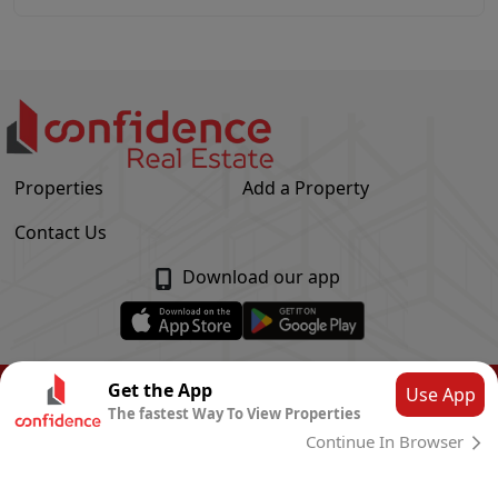
Properties
Add a Property
Contact Us
Download our app
© Confidence Real Estate
2026
|
Privacy Policy
Get the App
Use App
The fastest Way To View Properties
Powered by
CLOUD SYSTEMS
Continue In Browser