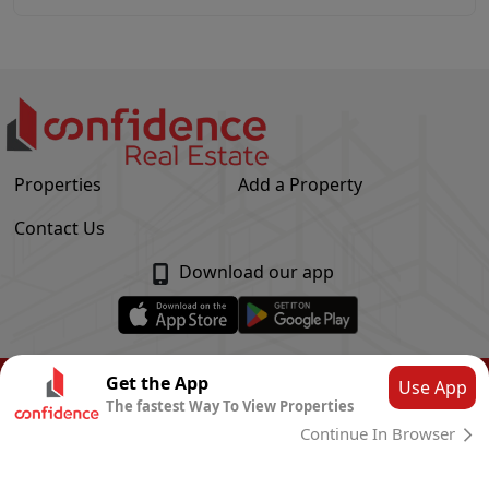
Properties
Add a Property
Contact Us
Download our app
© Confidence Real Estate
2026
|
Privacy Policy
Get the App
Use App
The fastest Way To View Properties
Powered by
CLOUD SYSTEMS
Continue In Browser