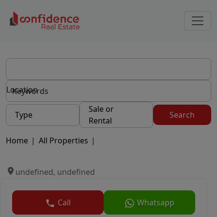
Location
Sale or
Type
Search
Rental
Home
|
All Properties
|
undefined, undefined
Call
Whatsapp