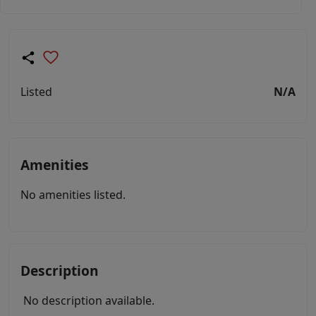
Listed
N/A
Amenities
No amenities listed.
Description
No description available.