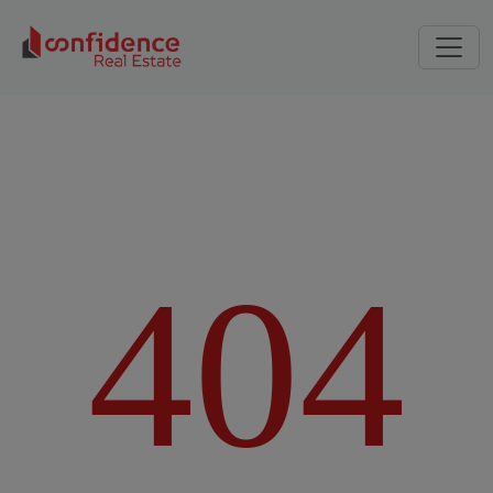
4
0
4