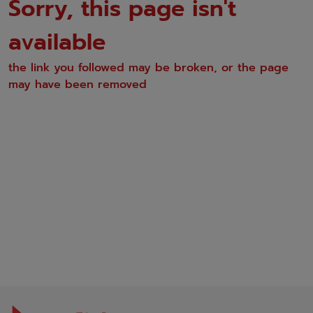
Sorry, this page isn't
available
the link you followed may be broken, or the page
may have been removed