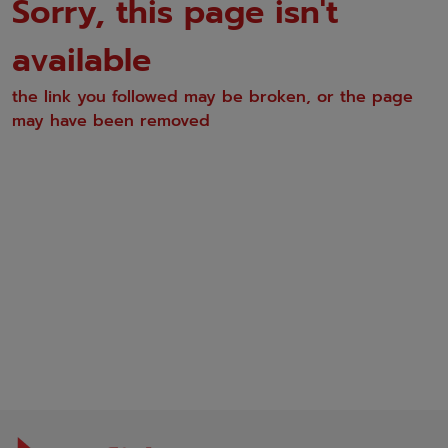
Sorry, this page isn't
available
the link you followed may be broken, or the page
may have been removed