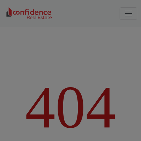
4
0
4