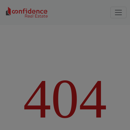
4
0
4