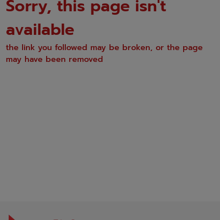
Sorry, this page isn't
available
the link you followed may be broken, or the page
may have been removed