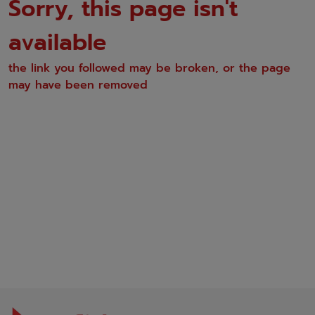
Sorry, this page isn't
available
the link you followed may be broken, or the page
may have been removed