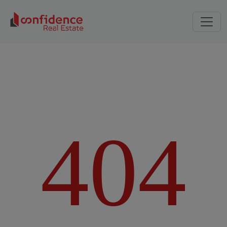
4
0
4