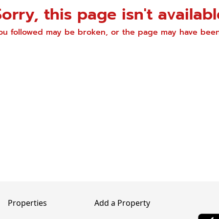
Sorry, this page isn't availabl
you followed may be broken, or the page may have be
Properties
Add a Property