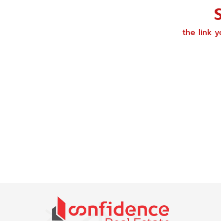
the link 