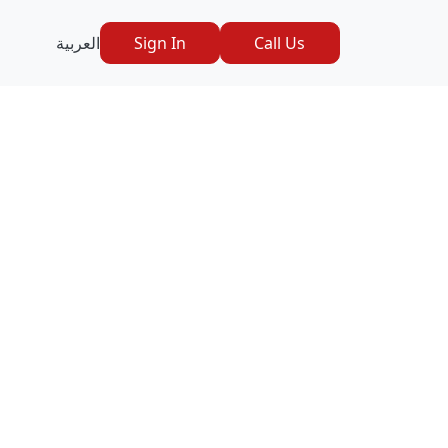
العربية
Sign In
Call Us