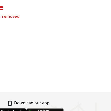
e
en removed
Download our app