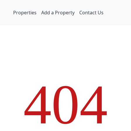
Properties
Add a Property
Contact Us
4
0
4