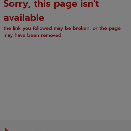
Sorry, this page isn't
available
the link you followed may be broken, or the page
may have been removed