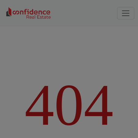
4
0
4